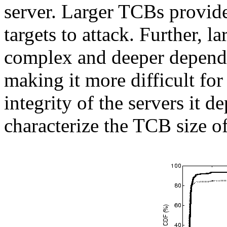
server. Larger TCBs provide
targets to attack. Further, 
complex and deeper depend
making it more difficult fo
integrity of the servers it d
characterize the TCB size o