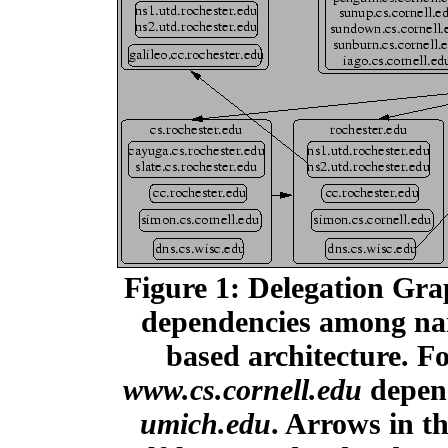
Figure 1: Delegation Gra
dependencies among nam
based architecture. 
www.cs.cornell.edu
depend
umich.edu
. Arrows in t