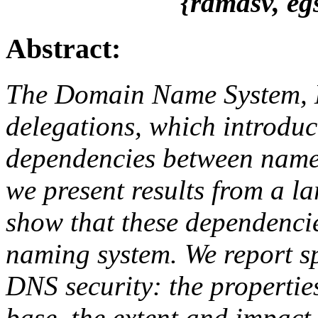
{ramasv, eg
Abstract:
The Domain Name System, 
delegations, which introdu
dependencies between names
we present results from a l
show that these dependencie
naming system. We report sp
DNS security: the propertie
base, the extent and impact o