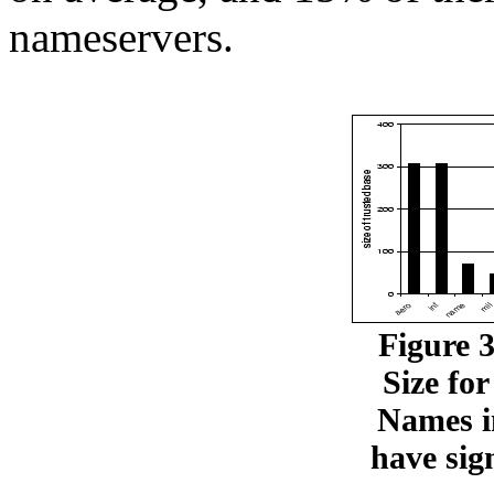
nameservers.
Figure 
Size fo
Names 
have sign