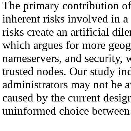
The primary contribution of 
inherent risks involved in a
risks create an artificial di
which argues for more geogr
nameservers, and security, 
trusted nodes. Our study in
administrators may not be aw
caused by the current desi
uninformed choice between f