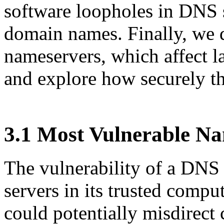
software loopholes in DNS s
domain names. Finally, we 
nameservers, which affect l
and explore how securely t
3.1 Most Vulnerable N
The vulnerability of a DNS 
servers in its trusted comp
could potentially misdirect 