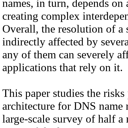
names, in turn, depends on 
creating complex interdep
Overall, the resolution of a 
indirectly affected by seve
any of them can severely af
applications that rely on it.
This paper studies the risks
architecture for DNS name r
large-scale survey of half 