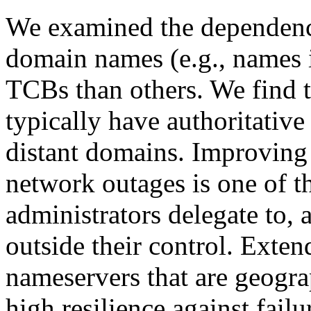
We examined the dependenci
domain names (e.g., names
TCBs than others. We find 
typically have authoritative
distant domains. Improving a
network outages is one of 
administrators delegate to, 
outside their control. Exten
nameservers that are geogra
high resilience against fai