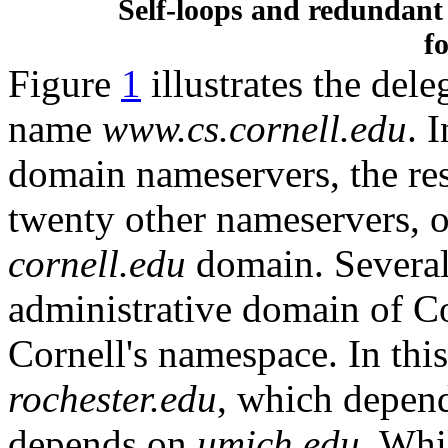
Self-loops and redundant
fo
Figure
1
illustrates the del
name
www.cs.cornell.edu
. 
domain nameservers, the re
twenty other nameservers, o
cornell.edu
domain. Several 
administrative domain of Co
Cornell's namespace. In thi
rochester.edu
, which depen
depends on
umich.edu
. Whi