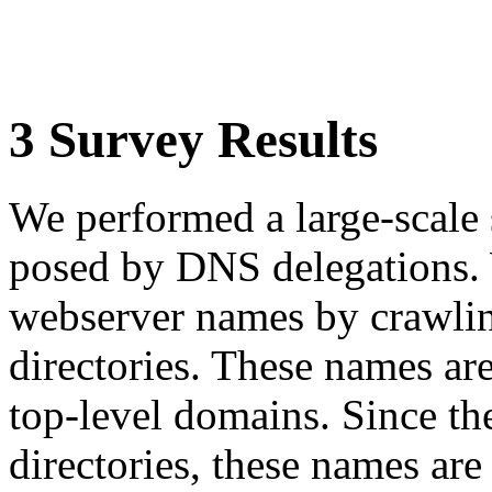
3 Survey Results
We performed a large-scale 
posed by DNS delegations.
webserver names by crawl
directories. These names ar
top-level domains. Since t
directories, these names are 