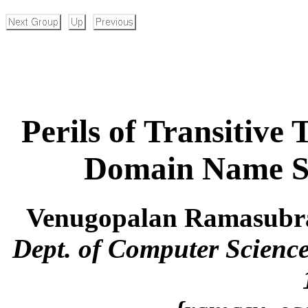
Perils of Transitive 
Domain Name S
Venugopalan Ramasubr
Dept. of Computer Science