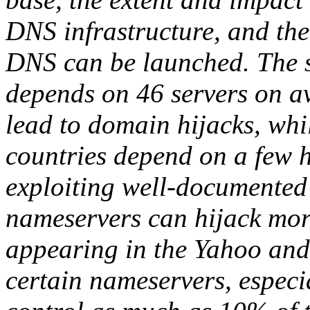
DNS infrastructure, and the
DNS can be launched. The s
depends on 46 servers on 
lead to domain hijacks, wh
countries depend on a few h
exploiting well-documented 
nameservers can hijack mo
appearing in the Yahoo an
certain nameservers, especia