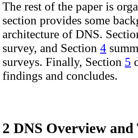
The rest of the paper is org
section provides some back
architecture of DNS. Secti
survey, and Section
4
summa
surveys. Finally, Section
5
d
findings and concludes.
2 DNS Overview and 