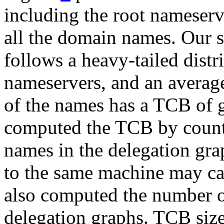
including the root nameser
all the domain names. Our 
follows a heavy-tailed dist
nameservers, and an averag
of the names has a TCB of 
computed the TCB by counti
names in the delegation gra
to the same machine may ca
also computed the number of
delegation graphs. TCB size