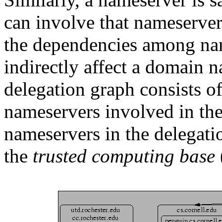
can involve that nameserver 
the dependencies among nam
indirectly affect a domain 
delegation graph consists of 
nameservers involved in the
nameservers in the delegat
the
trusted computing base