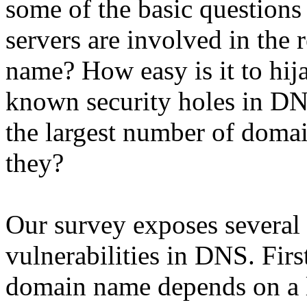
some of the basic question
servers are involved in the 
name? How easy is it to hij
known security holes in DN
the largest number of doma
they?
Our survey exposes several
vulnerabilities in DNS. First
domain name depends on a l