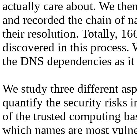
actually care about. We th
and recorded the chain of n
their resolution. Totally, 
discovered in this process.
the DNS dependencies as it 
We study three different asp
quantify the security risks 
of the trusted computing ba
which names are most vuln