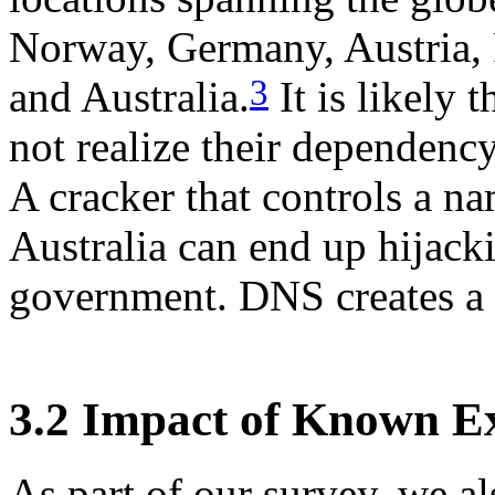
Norway, Germany, Austria, 
3
and Australia.
It is likely 
not realize their dependency
A cracker that controls a n
Australia can end up hijack
government. DNS creates a s
3.2 Impact of Known Ex
As part of our survey, we a