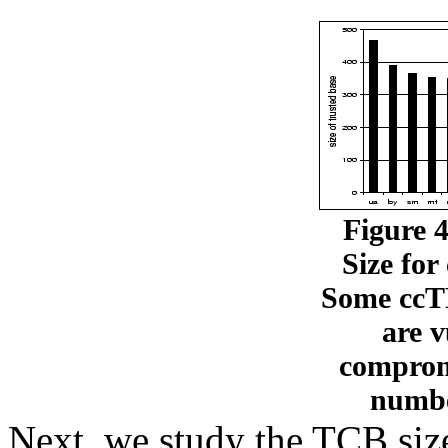
Figure 
Size fo
Some ccTL
are v
compromi
numbe
Next, we study the TCB siz