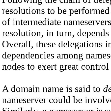
resolutions to be performed 
of intermediate nameservers
resolution, in turn, depends
Overall, these delegations
dependencies among namese
nodes to exert great contro
A domain name is said to
d
nameserver could be involve
Similarly, a nameserver is s