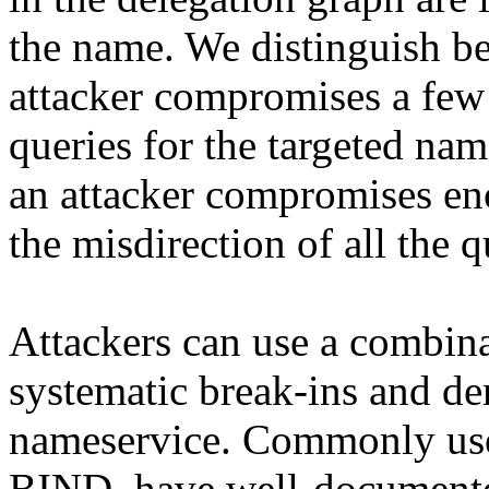
the name. We distinguish b
attacker compromises a few
queries for the targeted na
an attacker compromises en
the misdirection of all the 
Attackers can use a combina
systematic break-ins and den
nameservice. Commonly use
BIND, have well-documente