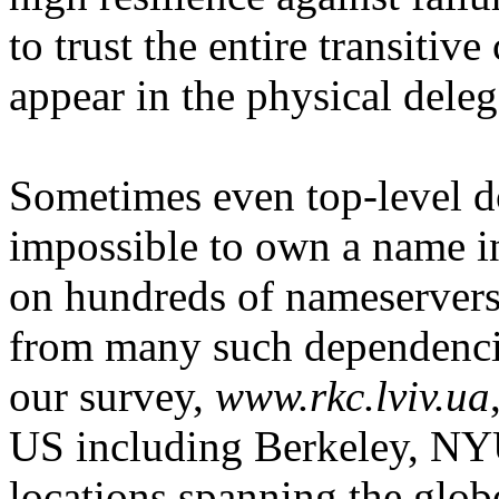
to trust the entire transitive
appear in the physical deleg
Sometimes even top-level do
impossible to own a name i
on hundreds of nameservers
from many such dependenci
our survey,
www.rkc.lviv.ua
US including Berkeley, NY
locations spanning the glob