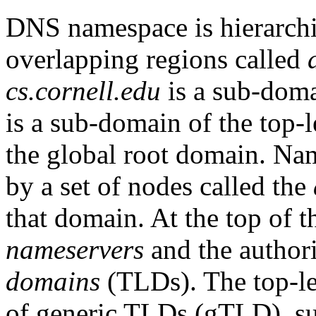
DNS namespace is hierarchic
overlapping regions called
cs.cornell.edu
is a sub-dom
is a sub-domain of the top
the global root domain. Na
by a set of nodes called the
that domain. At the top of 
nameservers
and the author
domains
(TLDs). The top-le
of generic TLDs (gTLD), s