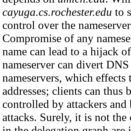
cayuga.cs.rochester.edu
to s
control over the nameserver
Compromise of any nameserv
name can lead to a hijack 
nameserver can divert DNS 
nameservers, which effects 
addresses; clients can thus 
controlled by attackers and
attacks. Surely, it is not the
in the delegation graph are 