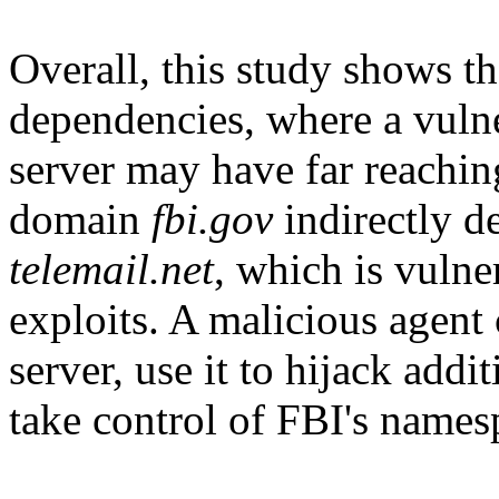
Overall, this study shows 
dependencies, where a vuln
server may have far reachi
domain
fbi.gov
indirectly d
telemail.net
, which is vuln
exploits. A malicious agent
server, use it to hijack add
take control of FBI's names