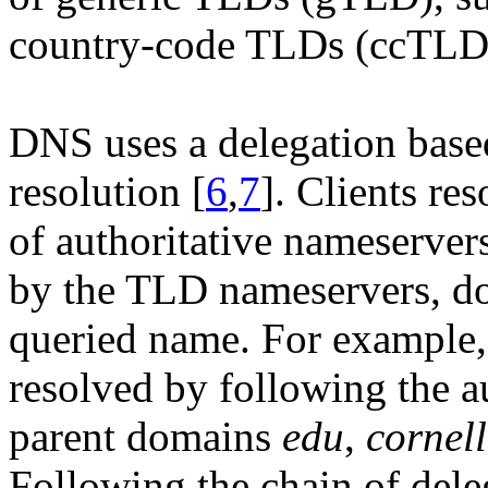
country-code TLDs (ccTLD)
DNS uses a delegation base
resolution [
6
,
7
]. Clients re
of authoritative nameservers
by the TLD nameservers, do
queried name. For example
resolved by following the a
parent domains
edu
,
cornel
Following the chain of dele