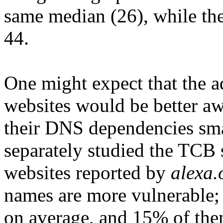
same median (26), while the
44.
One might expect that the a
websites would be better aw
their DNS dependencies smal
separately studied the TCB 
websites reported by
alexa.
names are more vulnerable;
on average, and 15% of th