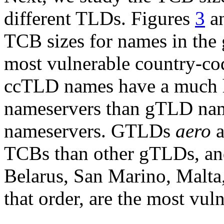
different TLDs. Figures
3
a
TCB sizes for names in the 
most vulnerable country-cod
ccTLD names have a much h
nameservers than gTLD nam
nameservers. GTLDs
aero
a
TCBs than other gTLDs, an
Belarus, San Marino, Malta,
that order, are the most vul