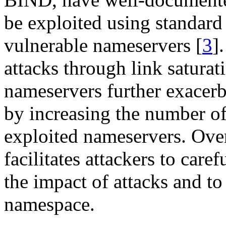
be exploited using standard 
vulnerable nameservers [
3
]
attacks through link satura
nameservers further exacerb
by increasing the number of
exploited nameservers. Over
facilitates attackers to care
the impact of attacks and to
namespace.