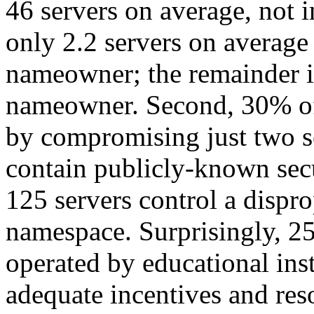
46 servers on average, not i
only 2.2 servers on average 
nameowner; the remainder is
nameowner. Second, 30% of
by compromising just two s
contain publicly-known secu
125 servers control a dispr
namespace. Surprisingly, 25 
operated by educational ins
adequate incentives and reso