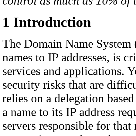
control as much as 10% of 
1 Introduction
The Domain Name System (
names to IP addresses, is cri
services and applications. 
security risks that are diffi
relies on a delegation based
a name to its IP address req
servers responsible for that