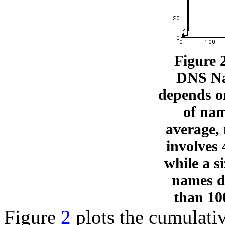
Figure 
DNS Na
depends o
of na
average,
involves
while a si
names d
than 10
Figure
2
plots the cumulativ