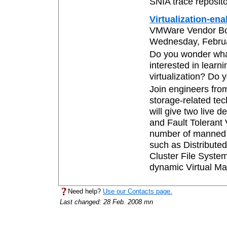
SNIA trace reposito
Virtualization-en
VMWare Vendor B
Wednesday, Februar
Do you wonder wha
interested in lear
virtualization? Do 
Join engineers fro
storage-related te
will give two live 
and Fault Tolerant V
number of manned s
such as Distribut
Cluster File Syste
dynamic Virtual Ma
Need help?
Use our Contacts page.
Last changed: 28 Feb. 2008 mn