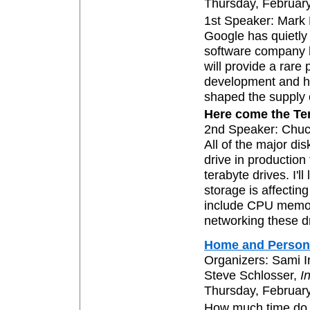
Thursday, February
1st Speaker: Mark
Google has quietly
software company h
will provide a rare
development and h
shaped the supply 
Here come the Te
2nd Speaker: Chu
All of the major di
drive in production
terabyte drives. I'l
storage is affectin
include CPU memory
networking these d
Home and Person
Organizers: Sami I
Steve Schlosser,
I
Thursday, February
How much time do y