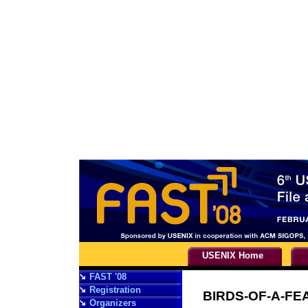
USENIX Home
FAST '08
Registration
BIRDS-OF-A-FE
Organizers