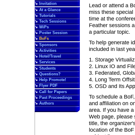
Invitation
Lead or attend a B
At a Glance
miss these special 
Tutorials
time at the confer
Tech Sessions
Feather sessions ar
WiPs
a particular topic.
Poster Session
BoFs
To help generate id
Sponsors
included in last ye
Activities
Hotel/Travel
Storage Virtualiz
Services
Linux IO and Fi
Students
Federated, Glob
Questions?
Long Term Offsi
Help Promote!
Flyer PDF
OSD and Its Appl
Call for Papers
To schedule a BoF, 
Past Proceedings
and affiliation on 
Authors
area. If you have a
Web page, please s
title, the organizer
location of the BoF