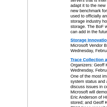
servers that is in
adapt it to the new
new benchmark for 
used to officially
storage industry h
storage. The BoF w
can add in the futu
Storage Innovatio
Microsoft Vendor 
Wednesday, Februar
Trace Collection 
Organizers: Geoff
Wednesday, Februar
One of the most imp
system status and ac
discuss issues in c
Microsoft will demon
Eric Anderson of HP
stored; and Geoff 