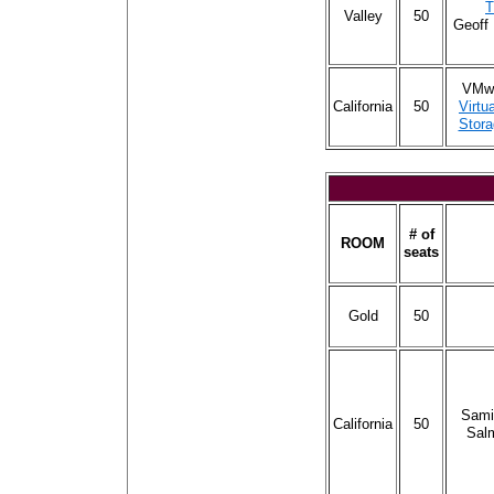
T
Valley
50
Geoff
VMwa
California
50
Virtu
Stora
# of
ROOM
seats
Gold
50
Sami
California
50
Sal