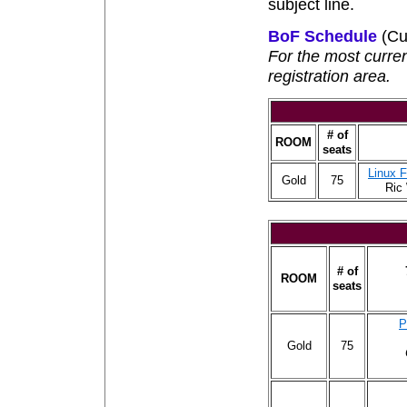
subject line.
BoF Schedule
(Cu
For the most curre
registration area.
# of
ROOM
seats
Linux 
Gold
75
Ric
# of
ROOM
seats
P
Gold
75