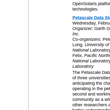
OpenSolaris platfo
technologies.
Petascale Data S
Wednesday, Februa
Organizer: Garth 
Inc.
Co-organizers: Pe
Long,
University of
National Laborator
Felix,
Pacific Nort
National Laborator
Laboratory
The Petascale Data
of three universitie
anticipating the ch
operating in the pe
second and working
community as a who
other researchers a