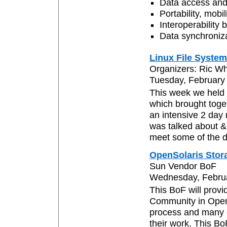
Data access and
Portability, mob
Interoperability
Data synchroniz
Linux File Syst
Organizers: Ric W
Tuesday, February 
This week we held 
which brought toge
an intensive 2 day
was talked about &
meet some of the d
OpenSolaris Stor
Sun Vendor BoF
Wednesday, Februar
This BoF will provi
Community in OpenS
process and many o
their work. This Bo