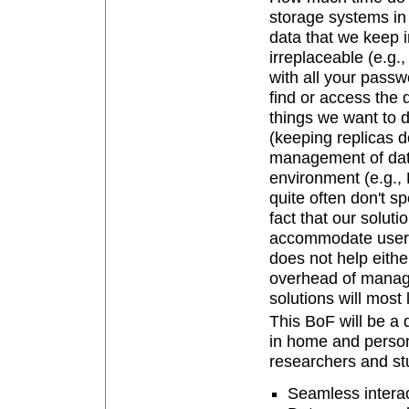
storage systems in
data that we keep 
irreplaceable (e.g.,
with all your passwo
find or access the
things we want to d
(keeping replicas do
management of data
environment (e.g., 
quite often don't sp
fact that our solut
accommodate users 
does not help eithe
overhead of manage
solutions will most 
This BoF will be a 
in home and persona
researchers and stu
Seamless intera