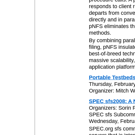
responds to client 
departs from conve
directly and in par
pNFS eliminates th
methods.
By combining parall
filing, pNFS insula
best-of-breed techn
massive scalability
application platfor
Portable Testbed
Thursday, February
Organizer: Mitch W
SPEC sfs2008: A 
Organizers: Sorin 
SPEC sfs Subcomm
Wednesday, Februar
SPEC.org sfs comm