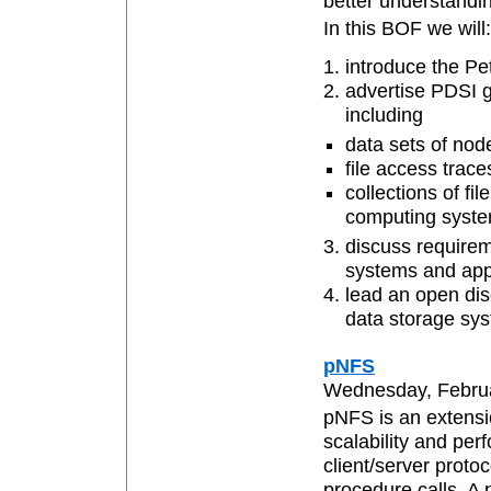
better understandin
In this BOF we will:
introduce the Pe
advertise PDSI g
including
data sets of nod
file access trace
collections of fi
computing syste
discuss requirem
systems and appl
lead an open dis
data storage sy
pNFS
Wednesday, Februar
pNFS is an extensi
scalability and per
client/server proto
procedure calls. 