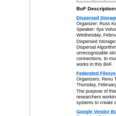
BoF Description
Dispersed Storag
Organizer: Russ K
Speaker: Ilya Volv
Wednesday, Februa
Dispersed Storage
Dispersal Algorithm
unrecognizable slic
connections, to mul
works in this BoF.
Federated Filesy
Organizers: Renu 
Thursday, February
The purpose of thi
researchers workin
systems to create a
Google Vendor B