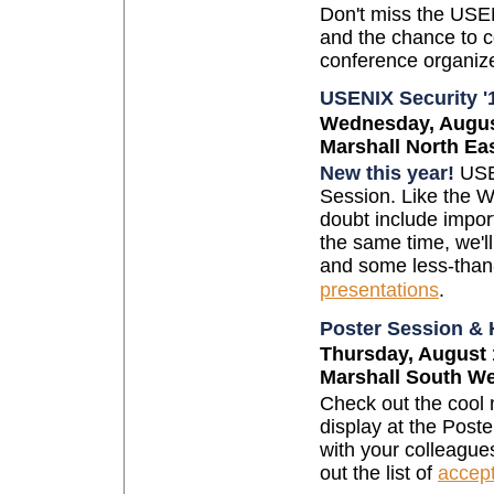
Don't miss the USEN
and the chance to c
conference organiz
USENIX Security 
Wednesday, August
Marshall North Ea
New this year!
USEN
Session. Like the W
doubt include import
the same time, we'll
and some less-than-
presentations
.
Poster Session &
Thursday, August 
Marshall South W
Check out the cool 
display at the Post
with your colleague
out the list of
accep