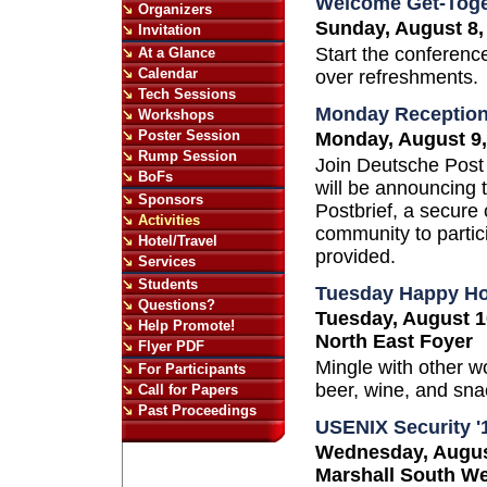
Welcome Get-Toge
Organizers
Sunday, August 8,
Invitation
Start the conference
At a Glance
Calendar
over refreshments.
Tech Sessions
Monday Receptio
Workshops
Poster Session
Monday, August 9,
Rump Session
Join Deutsche Post
BoFs
will be announcing t
Sponsors
Postbrief, a secure 
Activities
community to partici
Hotel/Travel
provided.
Services
Students
Tuesday Happy H
Questions?
Tuesday, August 1
Help Promote!
North East Foyer
Flyer PDF
Mingle with other 
For Participants
beer, wine, and sna
Call for Papers
Past Proceedings
USENIX Security '
Wednesday, August
Marshall South W