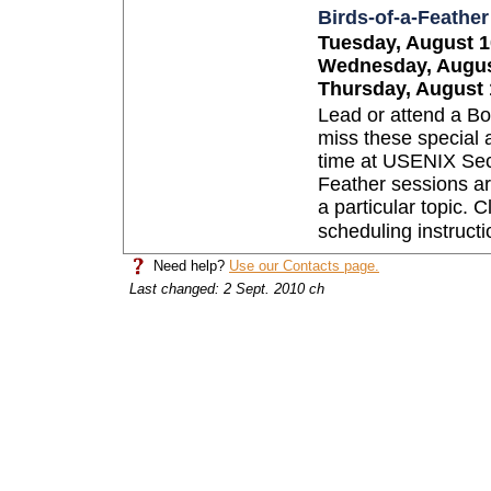
Birds-of-a-Feathe
Tuesday, August 10
Wednesday, August
Thursday, August 1
Lead or attend a Bo
miss these special 
time at USENIX Secu
Feather sessions ar
a particular topic. C
scheduling instructi
Need help?
Use our Contacts page.
Last changed: 2 Sept. 2010 ch