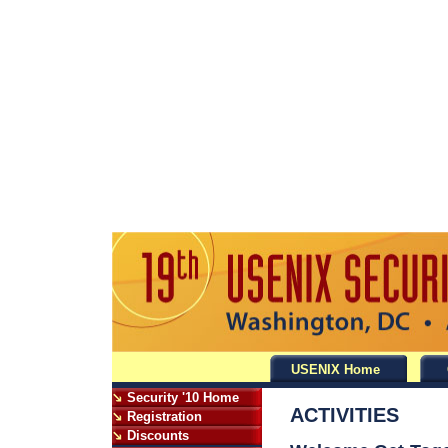
USENIX Home
Security '10 Home
ACTIVITIES
Registration
Discounts