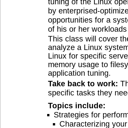
tuning of the Linux op
by enterprised-optimized
opportunities for a sy
of his or her workload
This class will cover t
analyze a Linux system
Linux for specific serv
memory usage to filesy
application tuning.
Take back to work:
Th
specific tasks they nee
Topics include:
Strategies for perfor
Characterizing your