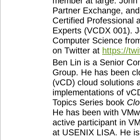
member at large. John
Partner Exchange, an
Certified Professional 
Experts (VCDX 001). Jo
Computer Science from
on Twitter at
https://tw
Ben Lin is a Senior Co
Group. He has been cl
(vCD) cloud solutions a
implementations of vCD
Topics Series book
Clo
He has been with VMwa
active participant in 
at USENIX LISA. He is