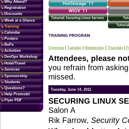
Why Attend?
Registration
Discounts
Week at a Glance
Training
Calendar
TRAINING PROGRAM
Posters
BoFs
Overview
|
Tuesday
|
Wednesday
|
Thursday
|
F
Activities
Attendees, please no
DevOps Workshop
Hotel/Travel
you refrain from asking
Services
missed.
Sponsorship
Students
Questions?
Tuesday, June 14, 2011
Help Promote!
SECURING LINUX S
Flyer PDF
Salon A
Rik Farrow,
Security C