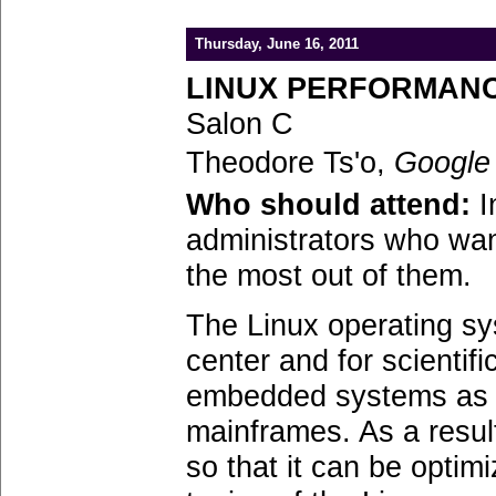
Thursday, June 16, 2011
LINUX PERFORMANC
Salon C
Theodore Ts'o,
Google
Who should attend:
I
administrators who wan
the most out of them.
The Linux operating sy
center and for scientifi
embedded systems as sm
mainframes. As a resul
so that it can be optim