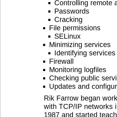
Controlling remote
Passwords
Cracking
File permissions
SELinux
Minimizing services
Identifying services
Firewall
Monitoring logfiles
Checking public serv
Updates and configu
Rik Farrow began work
with TCP/IP networks in
1987 and started teachi