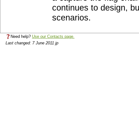
continues to design, b
scenarios.
Need help?
Use our Contacts page.
Last changed: 7 June 2011 jp