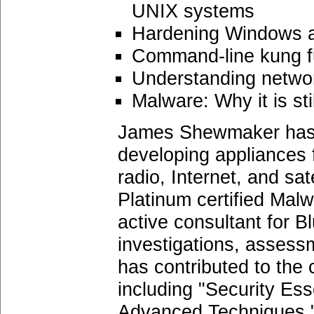
UNIX systems
Hardening Windows a
Command-line kung f
Understanding network
Malware: Why it is sti
James Shewmaker has ov
developing appliances 
radio, Internet, and sat
Platinum certified Mal
active consultant for 
investigations, assessm
has contributed to the
including "Security Es
Advanced Techniques."