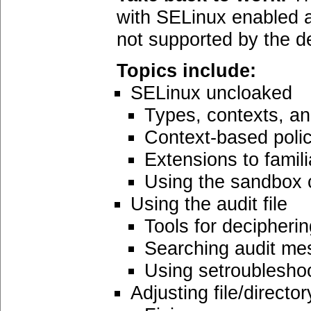
with SELinux enabled a
not supported by the de
Topics include:
SELinux uncloaked
Types, contexts, an
Context-based poli
Extensions to fami
Using the sandbo
Using the audit file
Tools for decipheri
Searching audit m
Using setroublesho
Adjusting file/directo