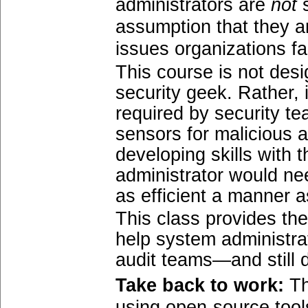
administrators are
not
s
assumption that they ar
issues organizations fa
This course is not des
security geek. Rather, 
required by security t
sensors for malicious a
developing skills with 
administrator would ne
as efficient a manner a
This class provides th
help system administra
audit teams—and still d
Take back to work:
Th
using open-source tool