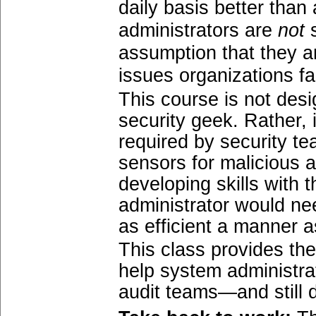
daily basis better tha
administrators are
not
s
assumption that they ar
issues organizations fa
This course is not des
security geek. Rather, 
required by security t
sensors for malicious a
developing skills with 
administrator would ne
as efficient a manner a
This class provides th
help system administra
audit teams—and still d