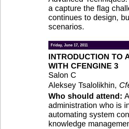
a capture the flag cha
continues to design, b
scenarios.
Friday, June 17, 2011
INTRODUCTION TO 
WITH CFENGINE 3
Salon C
Aleksey Tsalolikhin,
Cf
Who should attend:
A
administration who is i
automating system con
knowledge management