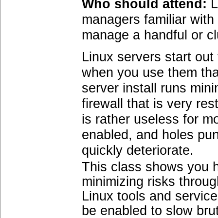
Who should attend:
L
managers familiar with
manage a handful or cl
Linux servers start ou
when you use them that 
server install runs min
firewall that is very re
is rather useless for 
enabled, and holes punc
quickly deteriorate.
This class shows you h
minimizing risks throug
Linux tools and service
be enabled to slow bru