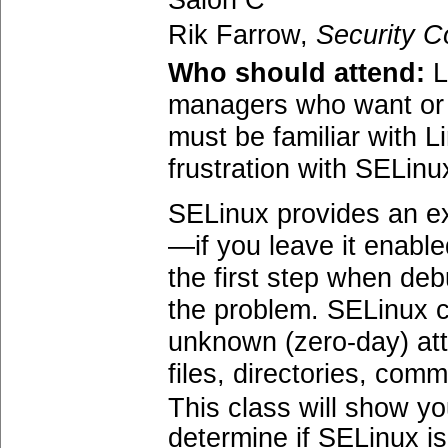
Salon C
Rik Farrow,
Security C
Who should attend:
L
managers who want or a
must be familiar with L
frustration with SELinu
SELinux provides an ex
—if you leave it enabl
the first step when de
the problem. SELinux c
unknown (zero-day) atta
files, directories, co
This class will show y
determine if SELinux is