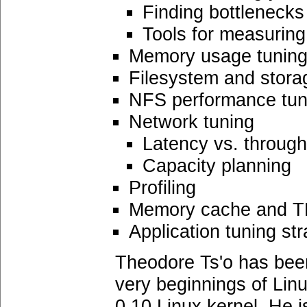
Finding bottlenecks
Tools for measurin
Memory usage tunin
Filesystem and stora
NFS performance tun
Network tuning
Latency vs. throug
Capacity planning
Profiling
Memory cache and T
Application tuning str
Theodore Ts'o has been
very beginnings of Lin
0.10 Linux kernel. He i