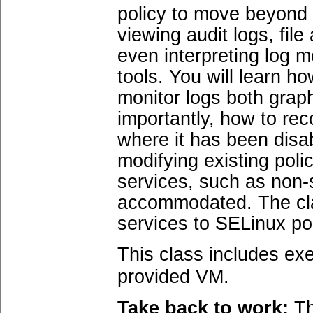
policy to move beyond 
viewing audit logs, fil
even interpreting log 
tools. You will learn ho
monitor logs both graph
importantly, how to re
where it has been disa
modifying existing pol
services, such as non-s
accommodated. The clas
services to SELinux pol
This class includes exe
provided VM.
Take back to work:
Th