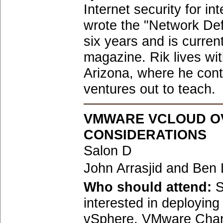
Internet security for i
wrote the "Network De
six years and is current
magazine. Rik lives wit
Arizona, where he conti
ventures out to teach.
VMWARE VCLOUD O
CONSIDERATIONS
Salon D
John Arrasjid and Ben 
Who should attend:
S
interested in deployi
vSphere, VMware Charg