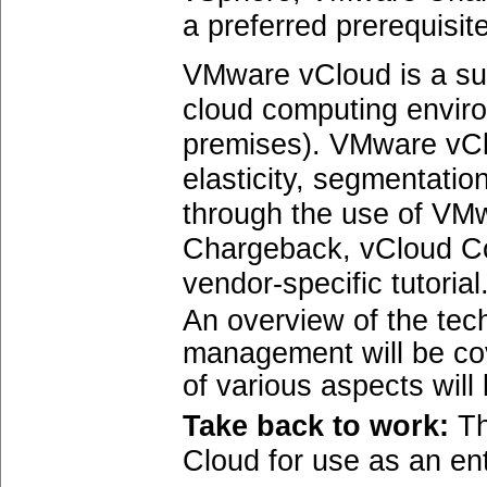
a preferred prerequisite
VMware vCloud is a su
cloud computing enviro
premises). VMware vCl
elasticity, segmentati
through the use of VMw
Chargeback, vCloud Con
vendor-specific tutorial
An overview of the tec
management will be co
of various aspects will
Take back to work:
Th
Cloud for use as an ent