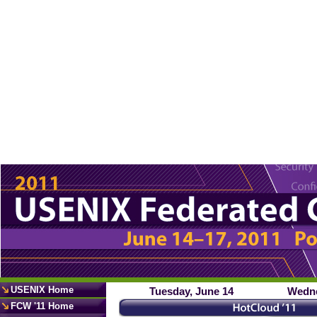
USENIX Home
Tuesday, June 14
Wedne
FCW '11 Home