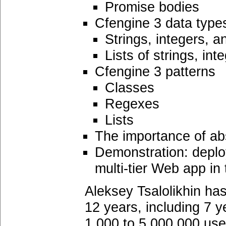
Promise bodies
Cfengine 3 data type
Strings, integers, a
Lists of strings, int
Cfengine 3 patterns
Classes
Regexes
Lists
The importance of a
Demonstration: deploy
multi-tier Web app i
Aleksey Tsalolikhin ha
12 years, including 7 y
1,000 to 5,000,000 use