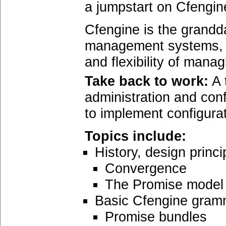
a jumpstart on Cfengin
Cfengine is the grandd
management systems, a
and flexibility of man
Take back to work:
A 
administration and conf
to implement configura
Topics include:
History, design princ
Convergence
The Promise model
Basic Cfengine gram
Promise bundles