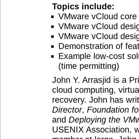
Topics include:
VMware vCloud core 
VMware vCloud desig
VMware vCloud design
Demonstration of fea
Example low-cost sol
(time permitting)
John Y. Arrasjid is a Pr
cloud computing, virtua
recovery. John has wri
Director
,
Foundation f
and
Deploying the VMw
USENIX Association, wh