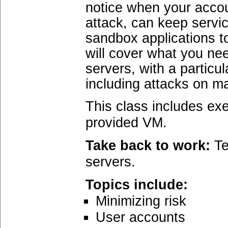
notice when your acco
attack, can keep servi
sandbox applications t
will cover what you ne
servers, with a particu
including attacks on m
This class includes exe
provided VM.
Take back to work:
Te
servers.
Topics include:
Minimizing risk
User accounts