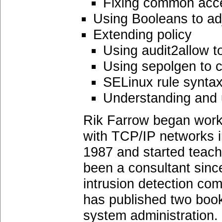
Fixing common acc
Using Booleans to adj
Extending policy
Using audit2allow to
Using sepolgen to c
SELinux rule synta
Understanding and 
Rik Farrow began work
with TCP/IP networks in
1987 and started teachi
been a consultant sinc
intrusion detection com
has published two book
system administration.