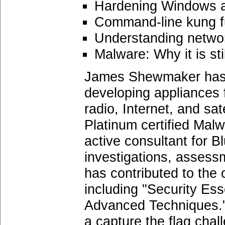
Hardening Windows a
Command-line kung f
Understanding network
Malware: Why it is sti
James Shewmaker has ov
developing appliances 
radio, Internet, and sat
Platinum certified Mal
active consultant for 
investigations, assessm
has contributed to the
including "Security Es
Advanced Techniques."
a capture the flag cha