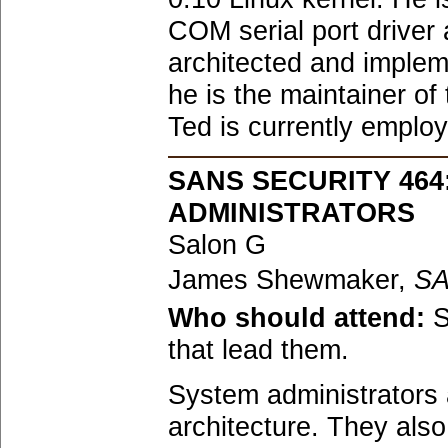
COM serial port driver
architected and impleme
he is the maintainer of
Ted is currently emplo
SANS SECURITY 46
ADMINISTRATORS
Salon G
James Shewmaker,
S
Who should attend:
S
that lead them.
System administrators a
architecture. They als