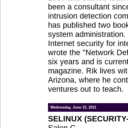
been a consultant sinc
intrusion detection com
has published two book
system administration.
Internet security for i
wrote the "Network De
six years and is current
magazine. Rik lives wit
Arizona, where he conti
ventures out to teach.
Wednesday, June 15, 2011
SELINUX (SECURITY