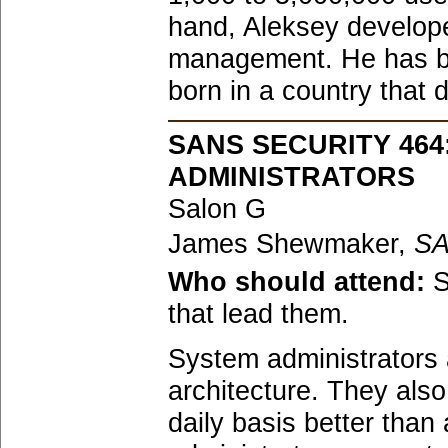
hand, Aleksey developed
management. He has be
born in a country that 
SANS SECURITY 46
ADMINISTRATORS
Salon G
James Shewmaker,
S
Who should attend:
S
that lead them.
System administrators a
architecture. They als
daily basis better tha