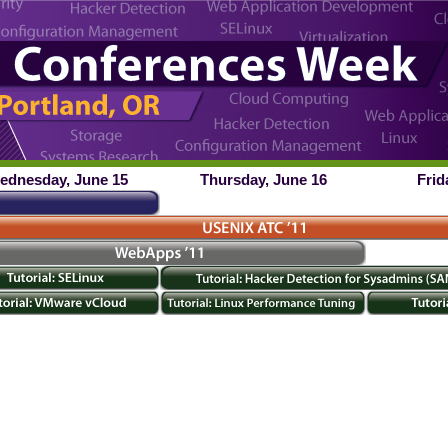
ednesday, June 15
Thursday, June 16
Frid