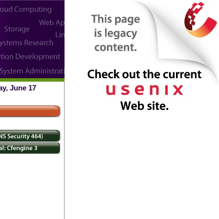
ay, June 17