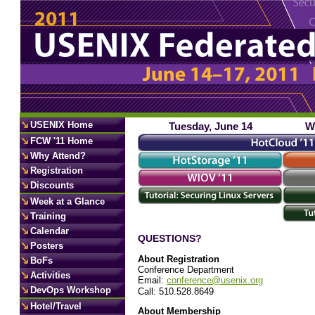
USENIX Home
Tuesday, June 14
W
FCW '11 Home
Why Attend?
Registration
Discounts
Week at a Glance
Training
Calendar
QUESTIONS?
Posters
About Registration
BoFs
Conference Department
Activities
Email:
conference@usenix.org
DevOps Workshop
Call: 510.528.8649
Hotel/Travel
About Membership