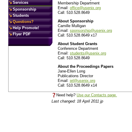
Services
Membership Department
Email:
office@usenix.org
Sponsorship
Call: 510.528.8649
Students
About Sponsorship
Questions?
Camille Mulligan
Help Promote!
Email:
sponsorship@usenix.org
Flyer PDF
Call: 510.528.8649 x17
About Student Grants
Conference Department
Email:
students@usenix.org
Call: 510.528.8649
About the Proceedings Papers
Jane-Ellen Long
Publications Director
Email:
jel@usenix.org
Call: 510.528.8649 x14
Need help?
Use our Contacts page.
Last changed: 18 April 2011 jp