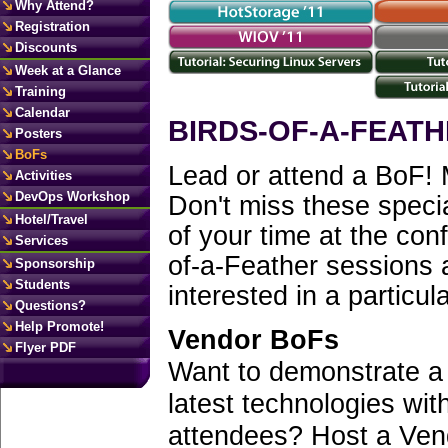
Why Attend?
Registration
Discounts
Week at a Glance
Training
Calendar
BIRDS-OF-A-FEATH
Posters
BoFs
Lead or attend a BoF! 
Activities
DevOps Workshop
Don't miss these specia
Hotel/Travel
of your time at the co
Services
of-a-Feather sessions 
Sponsorship
Students
interested in a particula
Questions?
Help Promote!
Vendor BoFs
Flyer PDF
Want to demonstrate a
latest technologies w
attendees? Host a Ven