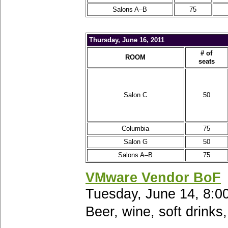
Salons A–B
75
Thursday, June 16, 2011
# of
ROOM
seats
Salon C
50
Columbia
75
Salon G
50
Salons A–B
75
VMware Vendor BoF
Tuesday, June 14, 8:0
Beer, wine, soft drinks