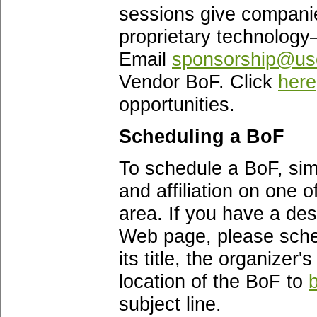
sessions give companie
proprietary technology
Email
sponsorship@use
Vendor BoF. Click
here
opportunities.
Scheduling a BoF
To schedule a BoF, simp
and affiliation on one 
area. If you have a des
Web page, please sche
its title, the organizer
location of the BoF to
subject line.