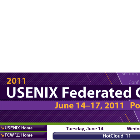
USENIX Home
Tuesday, June 14
Wedne
FCW '11 Home