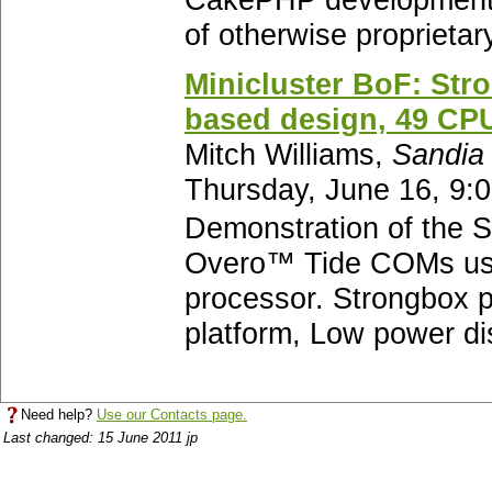
CakePHP development,
of otherwise proprietar
Minicluster BoF: Str
based design, 49 CPU
Mitch Williams,
Sandia 
Thursday, June 16, 9:
Demonstration of the S
Overo™ Tide COMs us
processor. Strongbox p
platform, Low power dis
Need help?
Use our Contacts page.
Last changed: 15 June 2011 jp