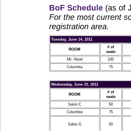
BoF Schedule
(as of 
For the most current s
registration area.
Tuesday, June 14, 2011
# of
ROOM
seats
Mt. Hood
100
Columbia
75
Wednesday, June 15, 2011
# of
ROOM
seats
Salon C
50
Columbia
75
Salon G
50