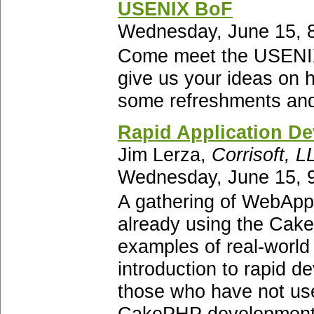
USENIX BoF
Wednesday, June 15, 8
Come meet the USENIX 
give us your ideas on 
some refreshments and
Rapid Application D
Jim Lerza,
Corrisoft, L
Wednesday, June 15, 9
A gathering of WebApp 
already using the Cake
examples of real-world 
introduction to rapid 
those who have not use