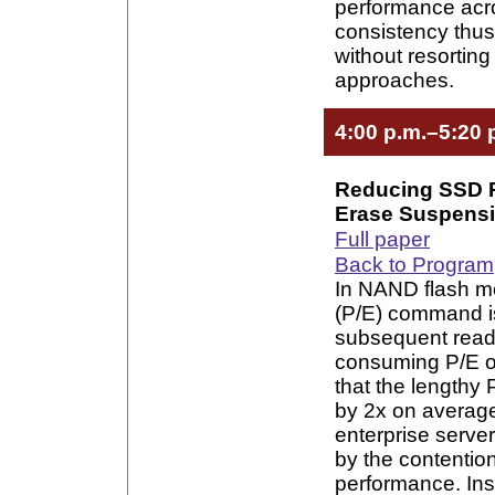
performance acr
consistency thus
without resorting
approaches.
4:00 p.m.–5:20 
Reducing SSD 
Erase Suspens
Full paper
Back to Program
In NAND flash m
(P/E) command is
subsequent read 
consuming P/E op
that the lengthy
by 2x on averag
enterprise serve
by the contentio
performance. Ins