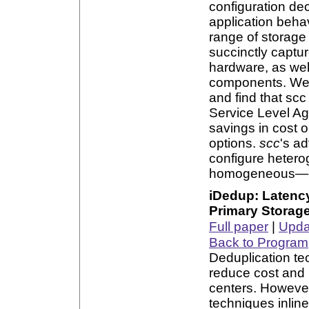
configuration dec
application beha
range of storage 
succinctly captur
hardware, as wel
components. We
and find that sc
Service Level Ag
savings in cost 
options.
scc
's ad
configure heter
homogeneous—clus
iDedup: Latency
Primary Storag
Full paper
|
Updat
Back to Program
Deduplication te
reduce cost and 
centers. However
techniques inline