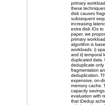
primary workloads
these techniques
disk causes frag
subsequent seque
increasing latenc
extra disk IOs to
paper, we propose
primary workload
algorithm is base
workloads: i) spat
and ii) temporal l
duplicated data. U
deduplicate only
fragmentation a
deduplication. T
expensive, on-dis
memory cache. T
capacity savings
evaluation with 
that iDedup ach