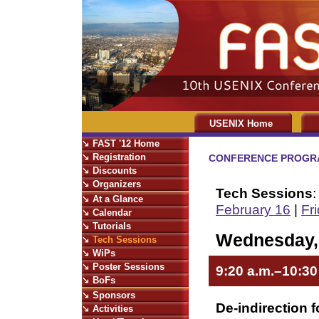
USENIX Home
FAST '12 Home
Registration
CONFERENCE PROGR
Discounts
Organizers
Tech Sessions
At a Glance
February 16
|
Fr
Calendar
Tutorials
Wednesday, 
Tech Sessions
WiPs
Poster Sessions
9:20 a.m.–10:30
BoFs
Sponsors
De-indirection 
Activities