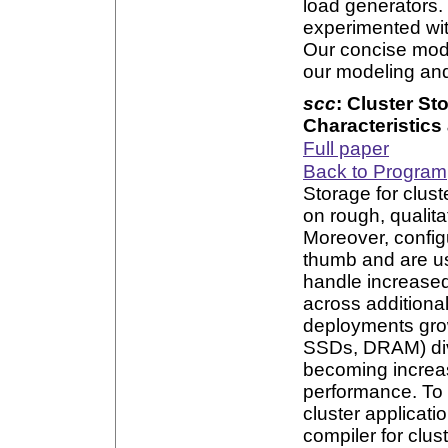
load generators.
experimented wit
Our concise mode
our modeling an
scc
: Cluster St
Characteristic
Full paper
Back to Program
Storage for clust
on rough, qualita
Moreover, config
thumb and are u
handle increased 
across additiona
deployments grow
SSDs, DRAM) dive
becoming increasi
performance. To 
cluster applicat
compiler for clus