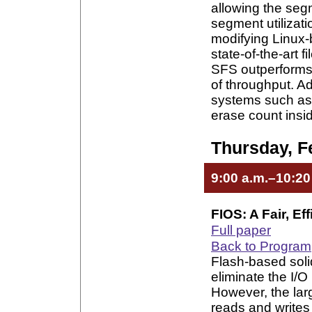
allowing the segm
segment utilizat
modifying Linux-
state-of-the-art 
SFS outperforms t
of throughput. Ad
systems such as e
erase count insi
Thursday, F
9:00 a.m.–10:20
FIOS: A Fair, Ef
Full paper
Back to Program
Flash-based soli
eliminate the I/O
However, the la
reads and writes