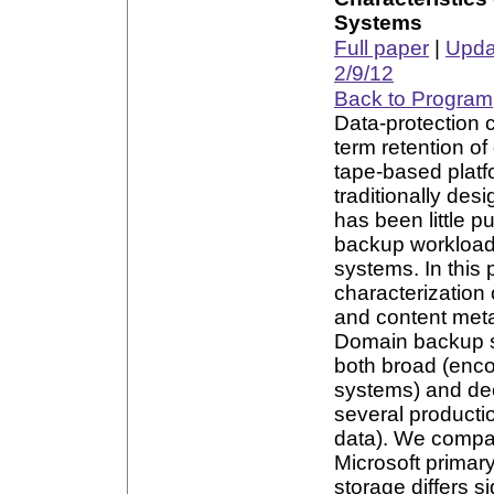
Systems
Full paper
|
Updat
2/9/12
Back to Program
Data-protection 
term retention of
tape-based platf
traditionally des
has been little p
backup workloads
systems. In this
characterization
and content meta
Domain backup sy
both broad (enco
systems) and dee
several producti
data). We compar
Microsoft primar
storage differs s