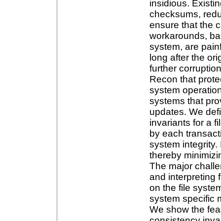
insidious. Existi
checksums, redun
ensure that the c
workarounds, bas
system, are pain
long after the or
further corrupti
Recon that prote
system operation
systems that pro
updates. We defi
invariants for a 
by each transacti
system integrity
thereby minimizi
The major challe
and interpreting 
on the file syste
system specific 
We show the feasi
consistency invar