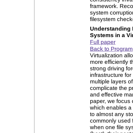
framework. Recon
system corruption
filesystem check
Understanding P
Systems in a Vi
Full paper
Back to Program
Virtualization a
more efficiently t
strong driving f
infrastructure fo
multiple layers of
complicate the 
and effective ma
paper, we focus o
which enables a 
to almost any stor
commonly used fo
when one file sys