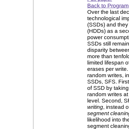
Back to Program
Over the last de
technological im
(SSDs) and they
(HDDs) as a sec
power consumpti
SSDs still remai
disparity betwee
more than tenfol
limited lifespan
erases per write
random writes, in
SSDs, SFS. First
of SSD by taking
random writes at
level. Second, S
writing
, instead 
segment cleanin
likelihood into 
segment cleaning