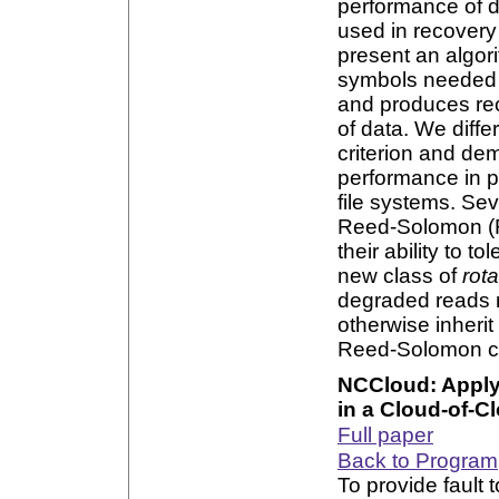
performance of d
used in recover
present an algor
symbols needed 
and produces re
of data. We diff
criterion and dem
performance in pr
file systems. Se
Reed-Solomon (RS
their ability to t
new class of
rot
degraded reads m
otherwise inherit
Reed-Solomon c
NCCloud: Apply
in a Cloud-of-C
Full paper
Back to Program
To provide fault 