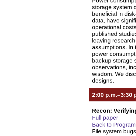
Power consumpti
storage system de
beneficial in di
data, have signif
operational cost
published studie
leaving researche
assumptions. In t
power consumptio
backup storage 
observations, in
wisdom. We discu
designs.
2:00 p.m.–3:30 
Recon: Verifyin
Full paper
Back to Program
File system bugs