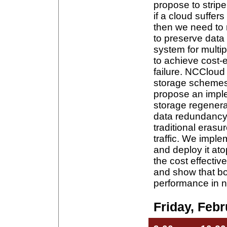
propose to strip
if a cloud suffers
then we need to r
to preserve dat
system for multi
to achieve cost-e
failure. NCCloud 
storage schemes 
propose an imple
storage regener
data redundancy 
traditional erasu
traffic. We impl
and deploy it at
the cost effecti
and show that b
performance in n
Friday, Febr