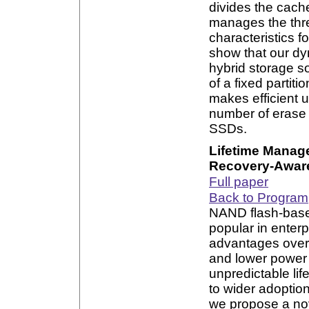
divides the cach
manages the thr
characteristics f
show that our d
hybrid storage so
of a fixed parti
makes efficient 
number of erase 
SSDs.
Lifetime Manag
Recovery-Aware
Full paper
Back to Program
NAND flash-based
popular in enter
advantages over 
and lower power 
unpredictable li
to wider adoption
we propose a nov