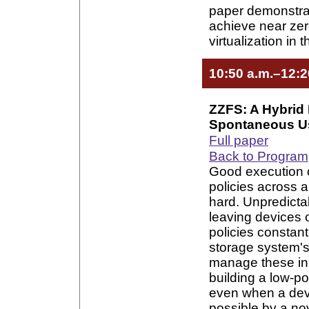
paper demonstra
achieve near zer
virtualization in
10:50 a.m.–12:2
ZZFS: A Hybrid 
Spontaneous U
Full paper
Back to Program
Good execution 
policies across 
hard. Unpredicta
leaving devices 
policies constant
storage system's 
manage these inh
building a low-p
even when a devi
possible by a nov