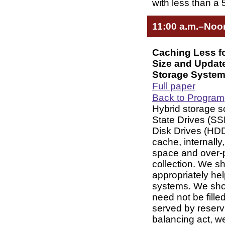
with less than 
11:00 a.m.–Noo
Caching Less f
Size and Updat
Storage Syste
Full paper
Back to Program
Hybrid storage 
State Drives (SS
Disk Drives (HDDs
cache, internally
space and over-
collection. We s
appropriately he
systems. We show
need not be filled
served by reservi
balancing act, w