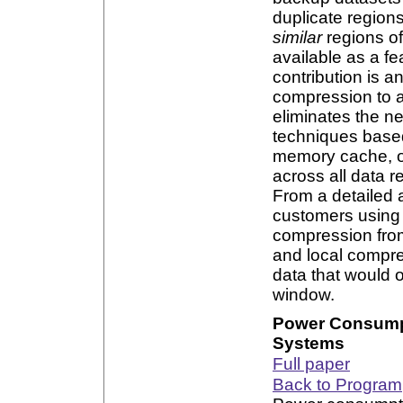
duplicate regions
similar
regions of
available as a 
contribution is a
compression to a
eliminates the ne
techniques based
memory cache, o
across all data r
From a detailed 
customers using 
compression fro
and local compre
data that would o
window.
Power Consumpt
Systems
Full paper
Back to Program