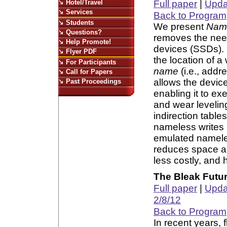
Hotel/Travel
Full paper
|
Updat
Services
Back to Program
Students
We present
Name
Questions?
removes the need
Help Promote!
devices (SSDs). 
Flyer PDF
the location of a 
For Participants
name
(i.e., addr
Call for Papers
allows the device
Past Proceedings
enabling it to ex
and wear levelin
indirection table
nameless writes b
emulated nameles
reduces space an
less costly, and
The Bleak Futu
Full paper
|
Updat
2/8/12
Back to Program
In recent years