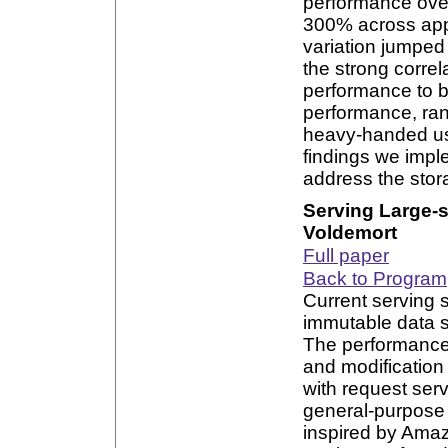
performance over
300% across appl
variation jumped
the strong corre
performance to b
performance, ran
heavy-handed us
findings we imple
address the stor
Serving Large-
Voldemort
Full paper
Back to Program
Current serving s
immutable data s
The performance 
and modificatio
with request ser
general-purpose 
inspired by Amaz