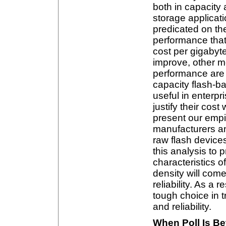
both in capacity 
storage applicat
predicated on the
performance that
cost per gigabyte
improve, other me
performance are a
capacity flash-b
useful in enterp
justify their cos
present our empir
manufacturers a
raw flash device
this analysis to 
characteristics o
density will come
reliability. As a
tough choice in 
and reliability.
When Poll Is Bet