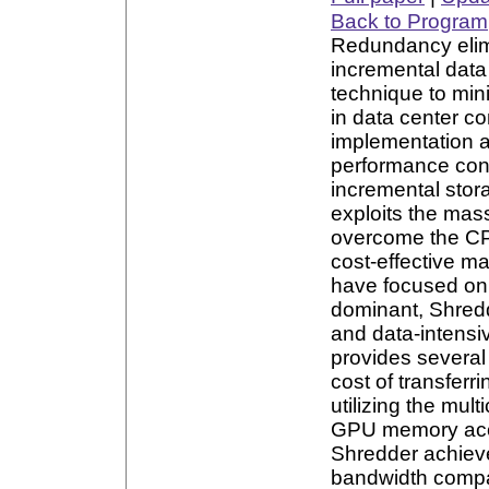
Back to Program
Redundancy elimi
incremental dat
technique to min
in data center co
implementation a
performance con
incremental sto
exploits the mas
overcome the CP
cost-effective m
have focused on 
dominant, Shredd
and data-intensi
provides several
cost of transfer
utilizing the mul
GPU memory acces
Shredder achiev
bandwidth compar