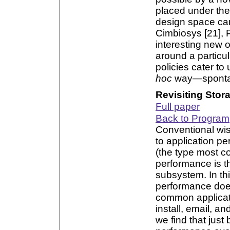
placed under the
design space can 
Cimbiosys [21], P
interesting new 
around a particul
policies cater to
hoc
way—spontan
Revisiting Stor
Full paper
Back to Program
Conventional wis
to application p
(the type most c
performance is t
subsystem. In th
performance does
common applicat
install, email, 
we find that just