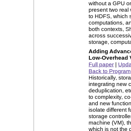
without a GPU o
present two real
to HDFS, which 
computations, an
both contexts, S
across successive
storage, computa
Adding Advanced
Low-Overhead Vi
Full paper
|
Updat
Back to Program
Historically, st
integrating new c
deduplication, et
to complexity, co
and new functio
isolate different
storage controlle
machine (VM), th
which is not the 