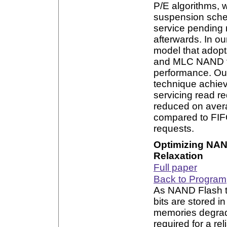
P/E algorithms, 
suspension sche
service pending
afterwards. In ou
model that adopt
and MLC NAND fla
performance. Our
technique achiev
servicing read re
reduced on ave
compared to FIFO
requests.
Optimizing NAN
Relaxation
Full paper
Back to Program
As NAND Flash t
bits are stored in
memories degrade
required for a re