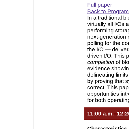
Full paper
Back to Program
In a traditional 
virtually all I/O
performing storag
next-generation 
polling for the 
the I/O — deliver
driven I/O. This 
completion
of blo
evidence showin
delineating limits
by proving that 
correct. This pa
opportunities in
for both operati
11:00 a.m.–12:2
Characteristics