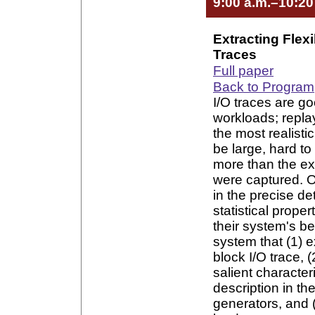
9:00 a.m.–10:20
Extracting Flex
Traces
Full paper
Back to Program
I/O traces are go
workloads; repla
the most realisti
be large, hard to
more than the ex
were captured. O
in the precise de
statistical prope
their system's b
system that (1) e
block I/O trace, (
salient character
description in th
generators, and 