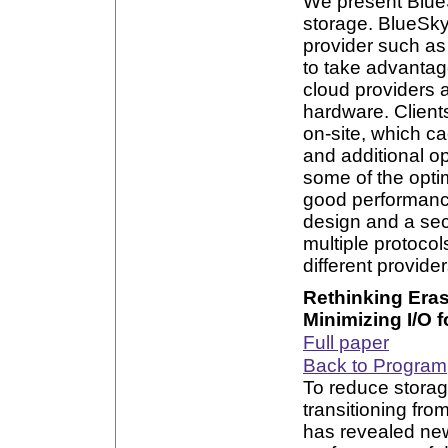
We present BlueS
storage. BlueSky 
provider such a
to take advantage
cloud providers 
hardware. Client
on-site, which c
and additional op
some of the opti
good performance
design and a sec
multiple protoc
different provider
Rethinking Eras
Minimizing I/O
Full paper
Back to Program
To reduce storag
transitioning fro
has revealed new