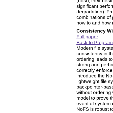
(host), their ne
significant perf
degradation). Fr
combinations of 
how to and how n
Consistency Wi
Full paper
Back to Program
Modern file syst
consistency in t
ordering leads t
strong and perh
correctly enforce
introduce the No
lightweight file 
backpointer-base
without ordering 
model to prove t
event of system 
NoFS is robust t