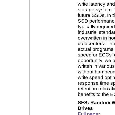
write latency a
storage system. 
future SSDs. In t
SSD performance 
typically require
industrial stand
overwritten in ho
datacenters. The
actual programs'
speed or ECCs' c
opportunity, we 
written in variou
without hampering
write speed opti
response time sp
retention relaxa
benefits to the E
SFS: Random Wr
Drives
Full paper