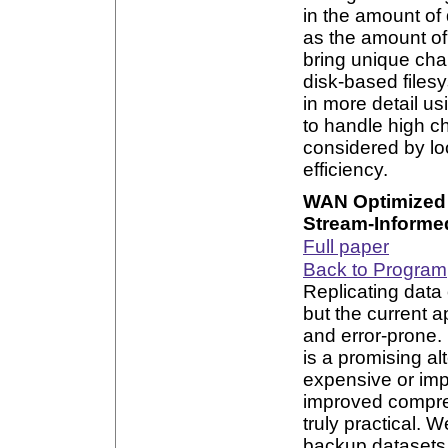
in the amount of
as the amount of
bring unique cha
disk-based files
in more detail us
to handle high c
considered by lo
efficiency.
WAN Optimized 
Stream-Informe
Full paper
Back to Program
Replicating data o
but the current 
and error-prone.
is a promising al
expensive or imp
improved compre
truly practical. 
backup datasets 