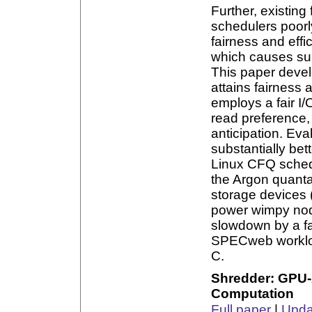
Further, existin
schedulers poorl
fairness and effi
which causes sub
This paper devel
attains fairness 
employs a fair I
read preference, 
anticipation. Ev
substantially bet
Linux CFQ schedu
the Argon quant
storage devices 
power wimpy node
slowdown by a fa
SPECweb workload
C.
Shredder: GPU-
Computation
Full paper
|
Updat