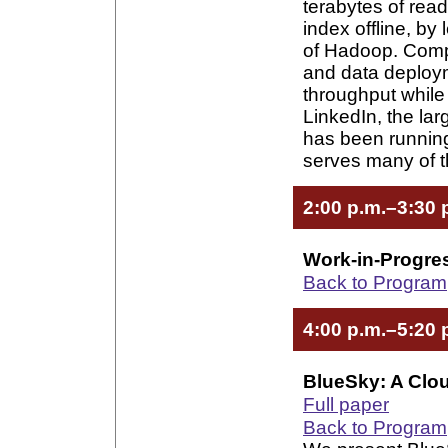
terabytes of read
index offline, by
of Hadoop. Comp
and data deploym
throughput while
LinkedIn, the lar
has been running
serves many of th
2:00 p.m.–3:30 
Work-in-Progre
Back to Program
4:00 p.m.–5:20 
BlueSky: A Clou
Full paper
Back to Program