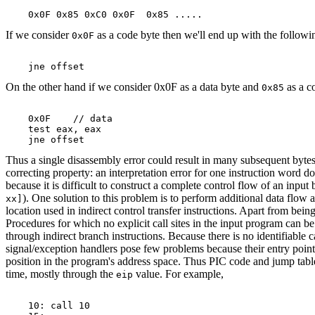
If we consider
as a code byte then we'll end up with the followi
0x0F
On the other hand if we consider 0x0F as a data byte and
as a c
0x85
    0x0F    // data

    test eax, eax

Thus a single disassembly error could result in many subsequent bytes be
correcting property: an interpretation error for one instruction word d
because it is difficult to construct a complete control flow of an input
). One solution to this problem is to perform additional data flow 
xx]
location used in indirect control transfer instructions. Apart from bei
Procedures for which no explicit call sites in the input program can be
through indirect branch instructions. Because there is no identifiable c
signal/exception handlers pose few problems because their entry point
position in the program's address space. Thus PIC code and jump table 
time, mostly through the
value. For example,
eip
    10: call 10
