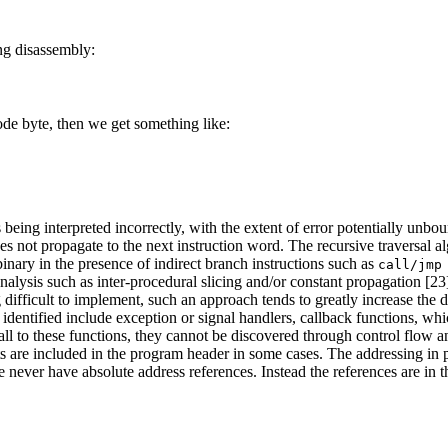
ng disassembly:
ode byte, then we get something like:
ing interpreted incorrectly, with the extent of error potentially unbound
oes not propagate to the next instruction word. The recursive traversal 
 binary in the presence of indirect branch instructions such as
call/jmp
analysis such as inter-procedural slicing and/or constant propagation [23
ng difficult to implement, such an approach tends to greatly increase th
 identified include exception or signal handlers, callback functions, whi
all to these functions, they cannot be discovered through control flow ana
s are included in the program header in some cases. The addressing in 
never have absolute address references. Instead the references are in th