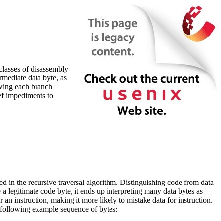
classes of disassembly
rmediate data byte, as
owing each branch
ief impediments to
sed in the recursive traversal algorithm. Distinguishing code from data
 a legitimate code byte, it ends up interpreting many data bytes as
or an instruction, making it more likely to mistake data for instruction.
he following example sequence of bytes: