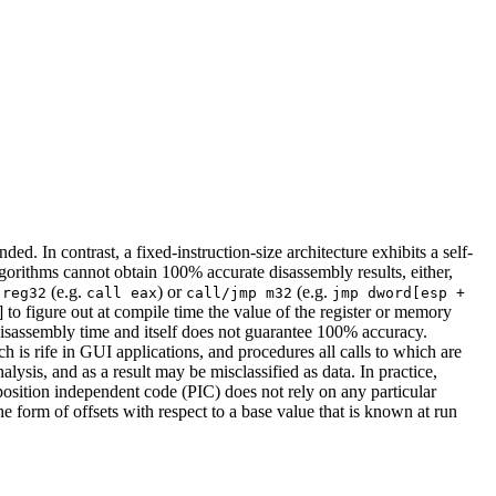
ed. In contrast, a fixed-instruction-size architecture exhibits a self-
algorithms cannot obtain 100% accurate disassembly results, either,
(e.g.
) or
(e.g.
 reg32
call eax
call/jmp m32
jmp dword[esp +
] to figure out at compile time the value of the register or memory
e disassembly time and itself does not guarantee 100% accuracy.
ch is rife in GUI applications, and procedures all calls to which are
lysis, and as a result may be misclassified as data. In practice,
position independent code (PIC) does not rely on any particular
e form of offsets with respect to a base value that is known at run