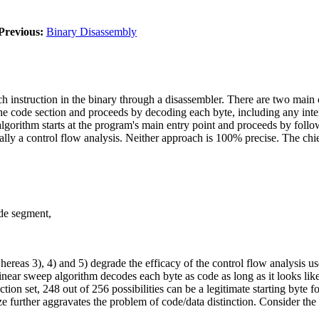
Previous:
Binary Disassembly
ch instruction in the binary through a disassembler. There are two main 
 the code section and proceeds by decoding each byte, including any inte
lgorithm starts at the program's main entry point and proceeds by foll
tially a control flow analysis. Neither approach is 100% precise. The ch
ode segment,
whereas 3), 4) and 5) degrade the efficacy of the control flow analysis u
inear sweep algorithm decodes each byte as code as long as it looks like
uction set, 248 out of 256 possibilities can be a legitimate starting byte f
 size further aggravates the problem of code/data distinction. Consider t