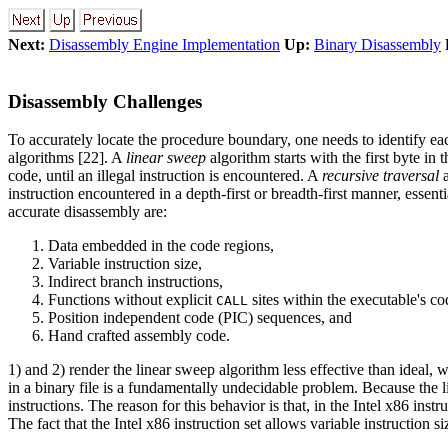
Next:
Disassembly Engine Implementation
Up:
Binary Disassembly
Disassembly Challenges
To accurately locate the procedure boundary, one needs to identify ea
algorithms [22]. A
linear sweep
algorithm starts with the first byte in
code, until an illegal instruction is encountered. A
recursive traversal
a
instruction encountered in a depth-first or breadth-first manner, essen
accurate disassembly are:
Data embedded in the code regions,
Variable instruction size,
Indirect branch instructions,
Functions without explicit
sites within the executable's c
CALL
Position independent code (PIC) sequences, and
Hand crafted assembly code.
1) and 2) render the linear sweep algorithm less effective than ideal, 
in a binary file is a fundamentally undecidable problem. Because the l
instructions. The reason for this behavior is that, in the Intel x86 instr
The fact that the Intel x86 instruction set allows variable instruction